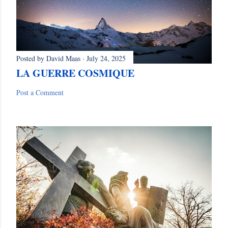
Posted by
David Maas
July 24, 2025
LA GUERRE COSMIQUE
Post a Comment