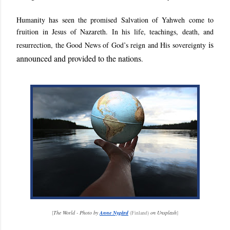
Humanity has seen the promised Salvation of Yahweh come to
fruition in Jesus of Nazareth. In his life, teachings, death, and
is
resurrection, the Good News of God’s reign and His sovereignty
announced and provided to the nations
.
[
The World - Photo by
Anne Nygård
(Finland)
on Unsplash
]