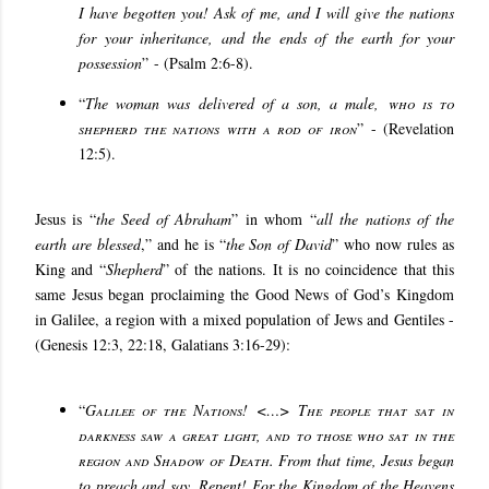
I have begotten you! Ask of me, and I will give the nations
for your inheritance, and the ends of the earth for your
possession
”
- (Psalm 2:6-8).
“
The woman was delivered of a son, a male,
who is to
shepherd the nations with a rod of iron
”
- (Revelation
12:5).
Jesus is “
the Seed of Abraham
” in whom “
all the nations of the
earth are blessed
,” and he is “
the Son of David
” who now rules as
King and “
Shepherd
” of the nations. It is no coincidence that this
same Jesus began proclaiming the Good News of God’s Kingdom
in Galilee, a region with a mixed population of Jews and Gentiles -
(Genesis 12:3, 22:18, Galatians 3:16-29):
“
Galilee of the Nations
!
<…> The people that sat in
darkness saw a great light, and to those who sat in the
region and Shadow of Death
. From that time, Jesus began
to preach and say, Repent! For the Kingdom of the Heavens