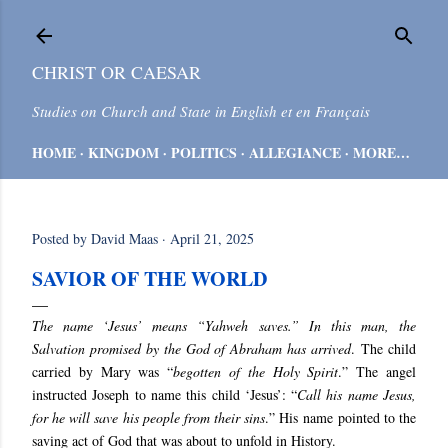
Skip to main content
CHRIST OR CAESAR
Studies on Church and State in English et en Français
HOME
KINGDOM
POLITICS
ALLEGIANCE
MORE…
Posted by
David Maas
April 21, 2025
SAVIOR OF THE WORLD
The name ‘Jesus’ means “Yahweh saves.” In this man, the
Salvation promised by the God of Abraham has arrived
.
The child
carried by Mary was “
begotten of the Holy Spirit
.” The angel
instructed Joseph to name this child ‘Jesus’: “
Call his name Jesus,
for he will save his people from their sins
.” His name
pointed to the
saving act of God that was about to unfold in History.