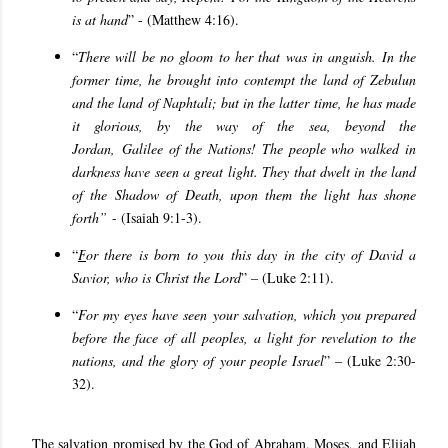
is at hand
” - (Matthew 4:16).
“
There will be no gloom to her that was in anguish. In the
former time, he brought into contempt the land of Zebulun
and the land of Naphtali; but in the latter time, he has made
it glorious, by the way of the sea, beyond the
Jordan, Galilee of the Nations! The people who walked in
darkness have seen a great light. They that dwelt in the land
of the Shadow of Death, upon them the light has shone
forth”
- (Isaiah 9:1-3).
“
F
or there is born to you this day in the city of David a
Savior, who is Christ the Lord
” – (Luke 2:11).
“
For my eyes have seen your salvation, which you prepared
before the face of all peoples, a light for revelation to the
nations, and the glory of your people Israel
” – (Luke 2:30-
32).
The salvation promised by the God of Abraham, Moses, and Elijah