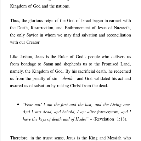
Kingdom of God and the nations.
Thus, the glorious reign of the God of Israel began in earnest with
the Death, Resurrection, and Enthronement of Jesus of Nazareth,
the only Savior in whom we may find salvation and reconciliation
with our Creator.
Like Joshua, Jesus is the Ruler of God’s people who delivers us
from bondage to Satan and shepherds us to the Promised Land,
namely, the Kingdom of God. By his sacrificial death, he redeemed
us from the penalty of sin –
death
- and God validated his act and
assured us of salvation by raising Christ from the dead.
“
Fear not! I am the first and the last, and the Living one.
And I was dead, and behold, I am alive forevermore, and I
have the keys of death and of Hades
” – (Revelation 1:18).
Therefore, in the truest sense, Jesus is the King and Messiah who