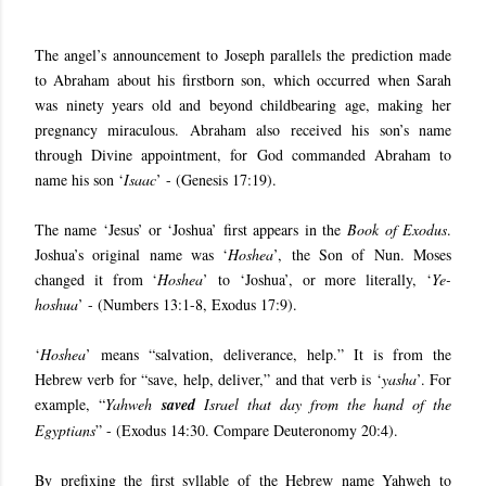
The angel’s announcement to Joseph parallels the prediction made
to Abraham about his firstborn son, which occurred when Sarah
was ninety years old and beyond childbearing age, making her
pregnancy miraculous. Abraham also received his son’s name
through Divine appointment, for God commanded Abraham to
name his son ‘
Isaac
’ - (Genesis 17:19).
The name ‘Jesus’ or ‘Joshua’ first appears in the
Book of Exodus
.
Joshua’s original name was ‘
Hoshea
’, the Son of Nun. Moses
changed it from ‘
Hoshea
’ to ‘Joshua’, or more literally, ‘
Ye-
hoshua
’ - (Numbers 13:1-8, Exodus 17:9).
‘
Hoshea
’ means “salvation, deliverance, help.” It is from the
Hebrew verb for “save, help, deliver,” and that verb is ‘
yasha
’. For
example, “
Yahweh
saved
Israel that day from the hand of the
Egyptians
” - (Exodus 14:30. Compare Deuteronomy 20:4).
By prefixing the first syllable of the Hebrew name Yahweh to