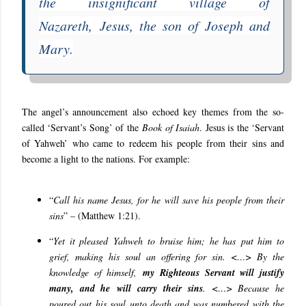
the insignificant village of
Nazareth, Jesus, the son of Joseph and
Mary.
The angel’s announcement also echoed key themes from the so-
called ‘Servant’s Song’ of the
Book of Isaiah
. Jesus is the ‘Servant
of Yahweh’ who came to redeem his people from their sins and
become a light to the nations. For example:
“
Call his name Jesus, for he will save his people from their
sins
” – (Matthew 1:21).
“
Yet it pleased Yahweh to bruise him; he has put him to
grief, making his soul an offering for sin. <…> By the
knowledge of himself,
my Righteous Servant will justify
many, and he will carry their sins
. <…> Because
he
poured out his soul unto death and was numbered with the