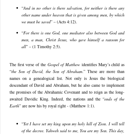
“
And in no other is there salvation, for neither is there any
other name under heaven that is given among men, by which
we must be saved
” – (Acts 4:12).
“
For there is one God, one mediator also between God and
men, a man, Christ Jesus, who gave himself a ransom for
all
” – (1 Timothy 2:5).
The first verse of the
Gospel of Matthew
identifies Mary’s child as
“
the Son of David, the Son of Abraham
.” These are more than
names on a genealogical list. Not only is Jesus the biological
descendant of David and Abraham, but he also came to implement
the promises of the Abrahamic Covenant and to reign as the long-
awaited Davidic King. Indeed, the nations and the “
ends of the
Earth
” are now his by royal right - (Matthew 1:1).
“
Yet I have set my king upon my holy hill of Zion. I will tell
of the decree. Yahweh said to me, You are my Son. This day,