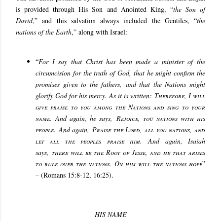
is provided through His Son and Anointed King, “
the Son of
David
,” and this salvation always included the Gentiles, “
the
nations of the Earth
,” along with Israel:
“
For I say that Christ has been made a minister of the
circumcision for the truth of God, that he might confirm the
promises given to the fathers, and that the Nations might
glorify God for his mercy. As it is written:
Therefore, I will
give praise to you among the Nations and sing to your
name
. And again, he says,
Rejoice, you nations with his
people
. And again,
Praise the Lord, all you nations, and
let all the peoples praise him
. And again, Isaiah
says,
there will be the Root of Jesse, and he that arises
to rule over the nations. On him will the nations hope
”
– (Romans 15:8-12, 16:25).
HIS NAME