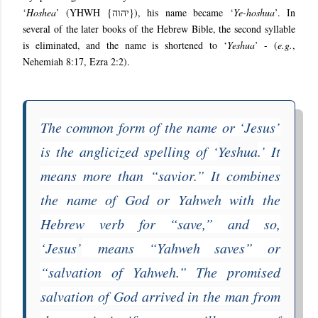
‘
Hoshea
’ (YHWH {
יהוה
}), his name became ‘
Ye-hoshua
’. In
several of the later books of the Hebrew Bible, the second syllable
is eliminated, and the name is shortened to ‘
Yeshua
’ - (
e.g.
,
Nehemiah 8:17, Ezra 2:2).
The common form of the name or ‘Jesus’
is the anglicized spelling of ‘
Yeshua
.’ It
means more than “savior.” It combines
the name of God or Yahweh with the
Hebrew verb for “save,” and so,
‘Jesus
’
means “Yahweh saves” or
“salvation of Yahweh.” The promised
salvation of God arrived in the man from