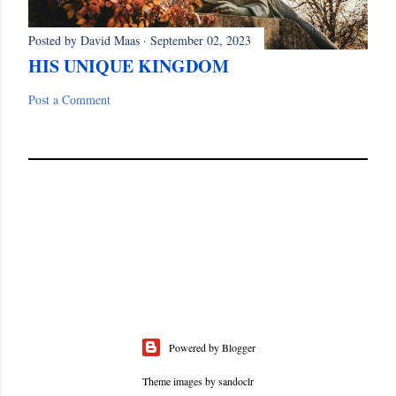
Posted by
David Maas
September 02, 2023
HIS UNIQUE KINGDOM
Post a Comment
Powered by Blogger
Theme images by
sandoclr