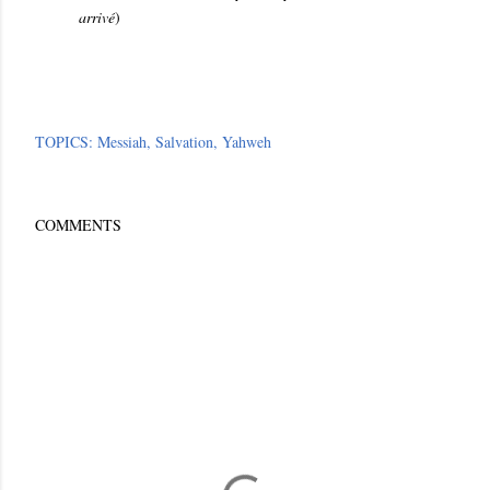
arrivé
)
TOPICS:
Messiah
Salvation
Yahweh
COMMENTS