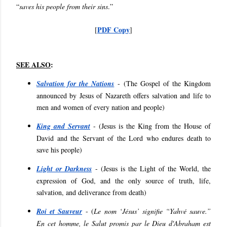
“
saves his people from their sins
.”
PDF Copy
[
]
SEE ALSO
:
Salvation for the Nations
- (
The Gospel of the Kingdom
announced by Jesus of Nazareth offers salvation and life to
men and women of every nation and people
)
King and Servant
- (
Jesus is the King from the House of
David and the Servant of the Lord who endures death to
save his people
)
Light or Darkness
- (
Jesus is the Light of the World, the
expression of God, and the only source of truth, life,
salvation, and deliverance from death
)
Roi et Sauveur
- (
Le nom ‘Jésus’ signifie “Yahvé sauve.”
En cet homme, le Salut promis par le Dieu d'Abraham est