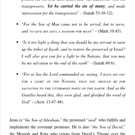
transgressors.
Yet he carried the sin of many
, and made
intercession for the transgressors
” - (Isaiah 53:10-12).
“
For the Son of Man came not to be served, but to serve,
and
to give his soul a ransom for many
” – (Mark 10:45).
“
Is it too light a thing that you should be my servant to raise
up the tribes of Jacob, and to restore the preserved of Israel?
I will also give you for a light to the Nations, that you may
be my salvation to the end of the earth
” - (Isaiah 49:6).
“
For so has the Lord commanded us, saying,
I have set you
for a light of the Nations, that you should be for
salvation to the uttermost parts of the earth
. And as the
Gentiles heard this, they were glad, and glorified the word of
God
” - (
Acts
13:47-48).
Jesus is “
the Son of Abraham
,” the promised “
seed
” who fulfills and
implements the covenant promises
. He is also “
the Son of David
,”
the Messiah and King who reigns from David’s Throne over the