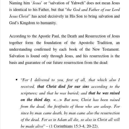
Naming him ‘
Jesus
’ or “
salvation of Yahweh
” does not mean Jesus
is identical to his Father, but that “
the God and Father of our Lord
Jesus Christ
” has acted decisively in His Son to bring salvation and
God’s Kingdom to humanity.
According to the Apostle Paul, the Death and Resurrection of Jesus
together form the foundation of the Apostolic Tradition, an
understanding confirmed by each book of the New Testament.
Salvation is found only through Jesus, and his resurrection is the
basis and guarantee of our future resurrection from the dead:
“
For I delivered to you, first of all, that which also I
received,
that Christ died for our sins
according to the
scriptures; and that he was buried; and
that he was raised
on the third day
. <…>
But now, Christ has been raised
from the dead, the firstfruits of those who are asleep. For
since by man came death, by man came also the resurrection
of the dead. For as in Adam all die, so also in Christ all will
be made alive
” – (1 Corinthians 15:3-4, 20-22).