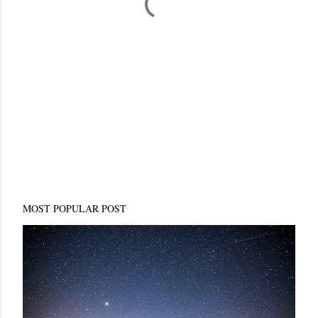
MOST POPULAR POST