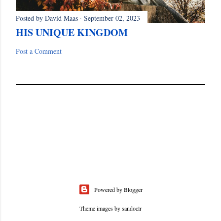
Posted by
David Maas
September 02, 2023
HIS UNIQUE KINGDOM
Post a Comment
Powered by Blogger
Theme images by
sandoclr