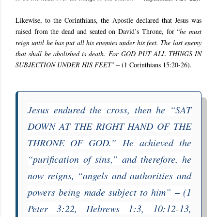
Likewise, to the Corinthians, the Apostle declared that Jesus was
raised from the dead and seated on David’s Throne, for “
he must
reign until he has put all his enemies under his feet. The last enemy
that shall be abolished is death. For GOD PUT ALL THINGS IN
SUBJECTION UNDER HIS FEET
” – (
1 Corinthians 15:20-26
).
Jesus endured the cross, then he “
SAT
DOWN AT THE RIGHT HAND OF THE
THRONE OF GOD
.” He achieved the
“
purification of sins
,” and therefore, he
now reigns, “
angels and authorities and
powers being made subject to him
” – (
1
Peter 3:22
,
Hebrews 1:3
,
10:12-13,