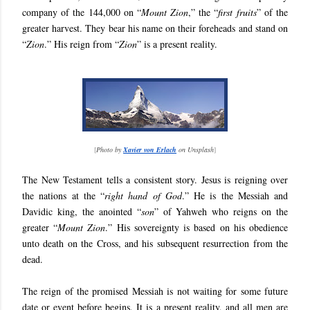
company of the 144,000 on “
Mount Zion
,” the “
first fruits
” of the
greater harvest. They bear his name on their foreheads and stand on
“
Zion
.” His reign from “
Zion
” is a present reality.
[
Photo by
Xavier von Erlach
on Unsplash
]
The New Testament tells a consistent story. Jesus is reigning over
the nations at the “
right hand of God
.” He is the Messiah and
Davidic king, the anointed “
son
” of Yahweh who reigns on the
greater “
Mount Zion
.” His sovereignty is based on his obedience
unto death on the Cross, and his subsequent resurrection from the
dead.
The reign of the promised Messiah is not waiting for some future
date or event before begins. It is a present reality, and all men are