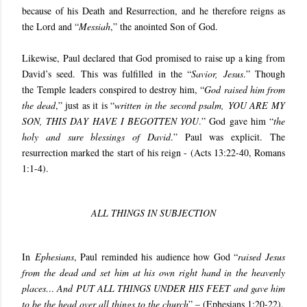
because of his Death and Resurrection, and he therefore reigns as
the Lord and “
Messiah
,” the anointed Son of God.
Likewise, Paul declared that God promised to raise up a king from
David’s seed. This was fulfilled in the “
Savior, Jesus
.” Though
the Temple leaders conspired to destroy him, “
God raised him from
the dead
,” just as it is “
written in the second psalm, YOU ARE MY
SON, THIS DAY HAVE I BEGOTTEN YOU
.” God gave him “
the
holy and sure blessings of David
.” Paul was explicit. The
resurrection marked the start of his reign - (
Acts 13:22-40, Romans
1:1-4
).
ALL THINGS IN SUBJECTION
In
Ephesians
, Paul reminded his audience how God “
raised Jesus
from the dead and set him at his own right hand in the heavenly
places… And PUT ALL THINGS UNDER HIS FEET and gave him
to be the head over all things to the church
” – (
Ephesians 1:20-22
).