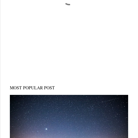
MOST POPULAR POST