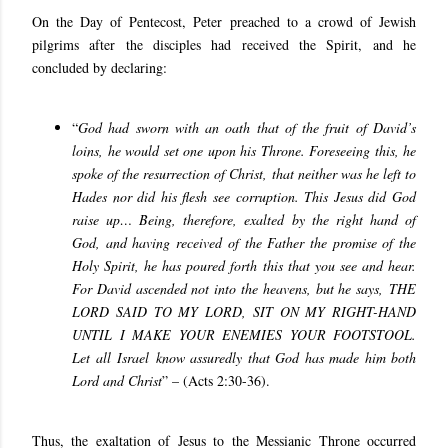
On the Day of Pentecost, Peter preached to a crowd of Jewish
pilgrims after the disciples had received the Spirit, and he
concluded by declaring:
“
God had sworn with an oath that of the fruit of David’s
loins, he would set one upon his Throne. Foreseeing this, he
spoke of the resurrection of Christ, that neither was he left to
Hades nor did his flesh see corruption. This Jesus did God
raise up… Being, therefore, exalted by the right hand of
God, and having received of the Father the promise of the
Holy Spirit, he has poured forth this that you see and hear.
For David ascended not into the heavens, but he says, THE
LORD SAID TO MY LORD, SIT ON MY RIGHT-HAND
UNTIL I MAKE YOUR ENEMIES YOUR FOOTSTOOL.
Let all Israel know assuredly that God has made him both
Lord and Christ
” – (
Acts 2:30-36
).
Thus, the exaltation of Jesus to the Messianic Throne occurred