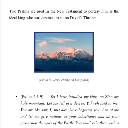
Two Psalms are used In the New Testament to portray him as the
ideal king who was destined to sit on David’s Throne:
[
Photo by Jerry Zhang on Unsplash
]
(
Psalm 2:6-9
) – “
Yet I have installed my king, on Zion my
holy mountain. Let me tell of a decree, Yahweh said to me:
You are My son; I, this day, have begotten you. Ask of me
and let me give nations as your inheritance and as your
possession the ends of the Earth. You shall rule them with a