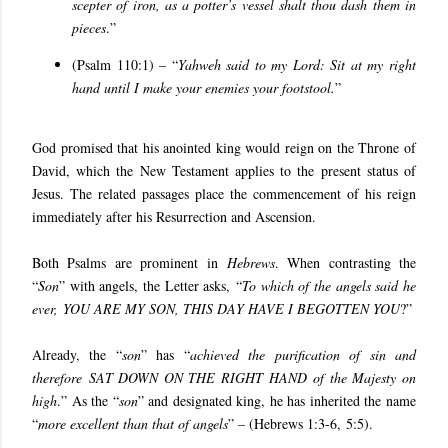
scepter of iron, as a potter’s vessel shalt thou dash them in
pieces
.”
(
Psalm 110:1
) – “
Yahweh said to my Lord: Sit at my right
hand until I make your enemies your footstool.
”
God promised that his anointed king would reign on the Throne of
David, which the New Testament applies to the present status of
Jesus. The related passages place the commencement of his reign
immediately after his Resurrection and Ascension.
Both Psalms are prominent in
Hebrews
. When contrasting the
“
Son
” with angels, the Letter asks, “
To which of the angels said he
ever, YOU ARE MY SON, THIS DAY HAVE I BEGOTTEN YOU
?”
Already, the “
son
” has “
achieved the purification of sin and
therefore SAT DOWN ON THE RIGHT HAND of the Majesty on
high
.” As the “
son
” and designated king, he has inherited the name
“
more excellent than that of angels
” – (
Hebrews 1:3-6
,
5:5
).