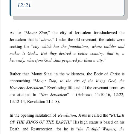
12:2
).
As for “
Mount Zion
,” the city of Jerusalem foreshadowed the
Jerusalem that is “
above
.” Under the old covenant, the saints were
seeking the “
city which has the foundations, whose builder and
maker is God… But they desired a better country, that is, a
heavenly, wherefore God…has prepared for them a city
.”
Rather than Mount Sinai in the wilderness, the Body of Christ is
approaching “
Mount Zion, to the city of the living God, the
Heavenly Jerusalem
.” Everlasting life and all the covenant promises
are attained in “
New Jerusalem
” – (
Hebrews 11:10-16, 12:22,
13:12-14, Revelation 21:1-8
).
In the opening salutation of
Revelation
, Jesus is called the “
RULER
OF THE KINGS OF THE EARTH
.” His high status is based on his
Death and Resurrection, for he is “
the Faithful Witness, the