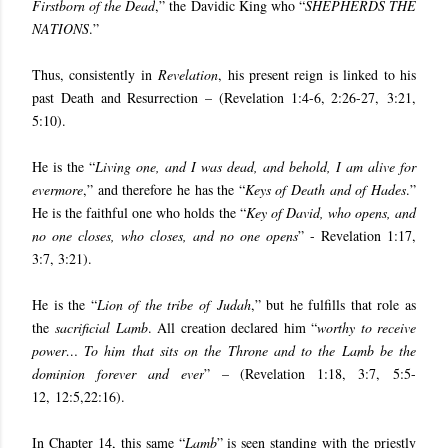
Firstborn of the Dead
,” the Davidic King who “
SHEPHERDS THE
NATIONS
.”
Thus, consistently in
Revelation
, his present reign is linked to his
past Death and Resurrection – (
Revelation 1:4-6, 2:26-27
,
3:21,
5:10
).
He is the “
Living one, and I was dead, and behold, I am alive for
evermore
,” and therefore he has the “
Keys of Death and of Hades
.”
He is the faithful one who holds the “
Key of David, who opens, and
no one closes, who closes, and no one opens
” - Revelation 1:17,
3:7, 3:21).
He is the “
Lion of the tribe of Judah
,” but he fulfills that role as
the
sacrificial Lamb
. All creation declared him “
worthy to receive
power… To him that sits on the Throne and to the Lamb be the
dominion forever and ever
” – (
Revelation 1:18, 3:7
,
5:5-
12, 12:5,22:16
).
In Chapter 14, this same “
Lamb
” is seen standing with the priestly