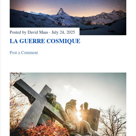
Posted by
David Maas
July 24, 2025
LA GUERRE COSMIQUE
Post a Comment