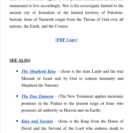
summoned to live accordingly. Nor is his sovereignty limited to the
ancient city of Jerusalem or the limited territory of Palestine.
Instead, Jesus of Nazareth reigns from the Throne of God over all
nations, the Earth, and the Cosmos.
PDF Copy
[
]
SEE ALSO
:
The Shepherd King
- (
Jesus is the slain Lamb and the true
Messiah of Israel sent by God to redeem humanity and
Shepherd the Nations)
The True Emperor
- (
The New Testament applies messianic
promises in the Psalms to the present reign of Jesus who
possesses all authority in Heaven and on Earth)
King and Servant
- (
Jesus is the King from the House of
David and the Servant of the Lord who endures death to