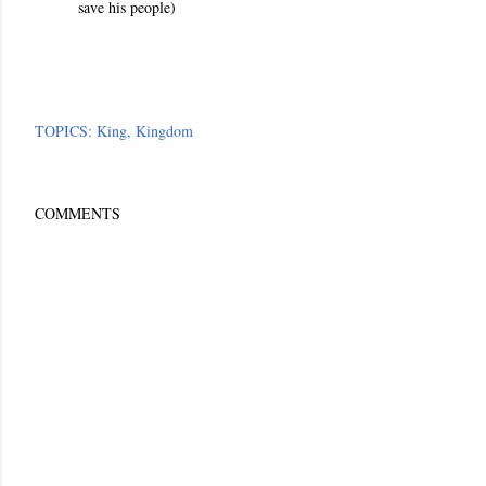
save his people
)
TOPICS:
King
Kingdom
COMMENTS