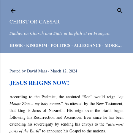
Skip to main content
CHRIST OR CAESAR
Studies on Church and State in English et en Français
HOME
KINGDOM
POLITICS
ALLEGIANCE
MORE…
Posted by
David Maas
March 12, 2024
JESUS REIGNS NOW!
According to the Psalmist, the anointed “Son” would reign “
on
Mount Zion… my holy mount
.” As attested by the New Testament,
that king is Jesus of Nazareth. His reign over the Earth began
following his Resurrection and Ascension. Ever since he has been
extending his sovereignty by sending his envoys to the “
uttermost
parts of the Earth
” to announce his Gospel to the nations.